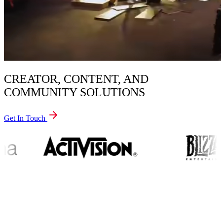
CREATOR, CONTENT, AND
COMMUNITY SOLUTIONS
Get In Touch