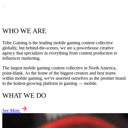
WHO WE ARE
Tribe Gaming is the leading mobile gaming content collective
globally, but behind-the-scenes, we are a powerhouse creative
agency that specializes in everything from content production to
influencer marketing.
The largest mobile gaming content collective in North America,
point-blank. As the home of the biggest creators and best teams
within mobile gaming, we've asserted ourselves as the premier brand
in the hottest-growing platform in gaming — mobile.
WHAT WE DO
See More