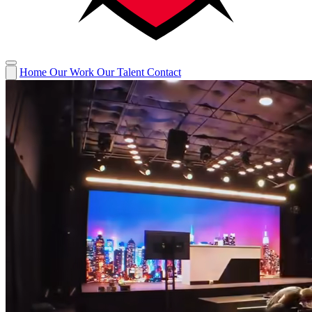
Home
Our Work
Our Talent
Contact