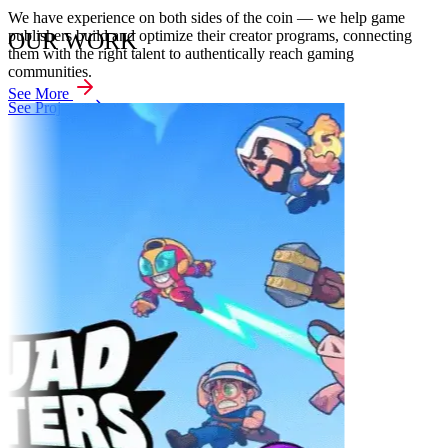
We have experience on both sides of the coin — we help game
publishers build and optimize their creator programs, connecting
OUR WORK
them with the right talent to authentically reach gaming
communities.
See More
See Projects