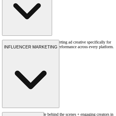
We design and produce high-converting ad creative specifically for
gaming audiences, optimized for performance across every platform.
INFLUENCER MARKETING
See Projects
Big ideas + talented people behind the scenes + engaging creators in