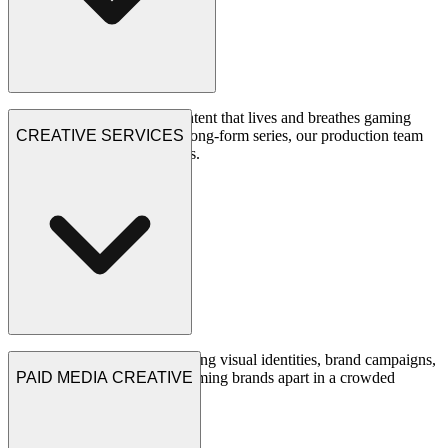
We create scroll-stopping content that lives and breathes gaming
culture. From viral shorts to long-form series, our production team
CREATIVE SERVICES
delivers content that resonates.
See Projects
Our creative team crafts stunning visual identities, brand campaigns,
and design systems that set gaming brands apart in a crowded
PAID MEDIA CREATIVE
market.
See Projects