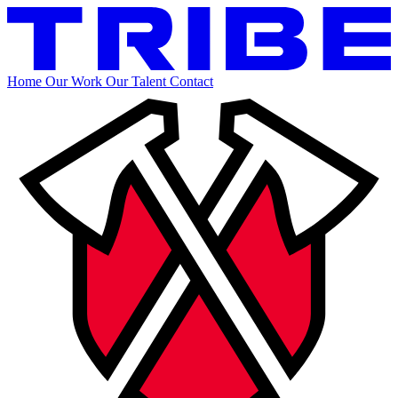
Home
Our Work
Our Talent
Contact