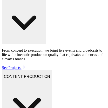
From concept to execution, we bring live events and broadcasts to
life with cinematic production quality that captivates audiences and
elevates brands.
See Projects
CONTENT PRODUCTION