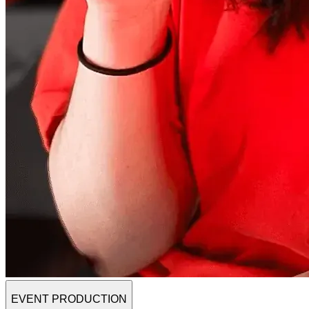
EVENT PRODUCTION