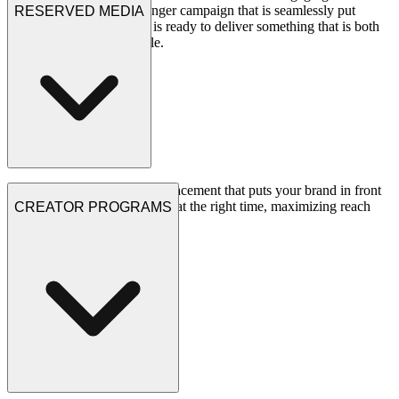
front of the camera = a banger campaign that is seamlessly put
RESERVED MEDIA
together. Our expert team is ready to deliver something that is both
measurable and memorable.
See Projects
Strategic media buying and placement that puts your brand in front
of the right gaming audiences at the right time, maximizing reach
CREATOR PROGRAMS
and impact.
See Projects