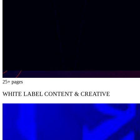
25+ pages
WHITE LABEL CONTENT & CREATIVE