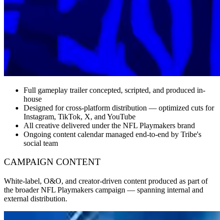
Full gameplay trailer concepted, scripted, and produced in-
house
Designed for cross-platform distribution — optimized cuts for
Instagram, TikTok, X, and YouTube
All creative delivered under the NFL Playmakers brand
Ongoing content calendar managed end-to-end by Tribe's
social team
CAMPAIGN CONTENT
White-label, O&O, and creator-driven content produced as part of
the broader NFL Playmakers campaign — spanning internal and
external distribution.