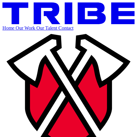
Home
Our Work
Our Talent
Contact