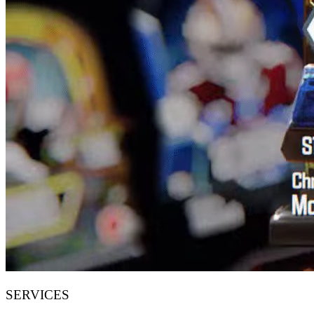
SERVICES