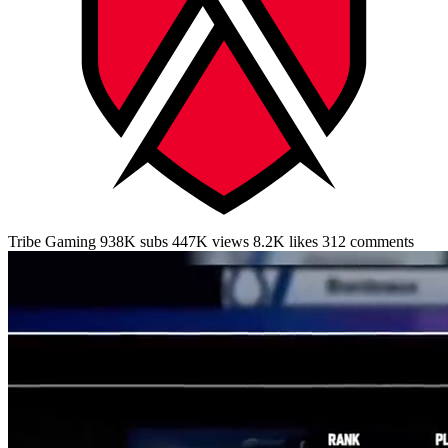
Tribe Gaming
938K subs
447K
views
8.2K
likes
312
comments