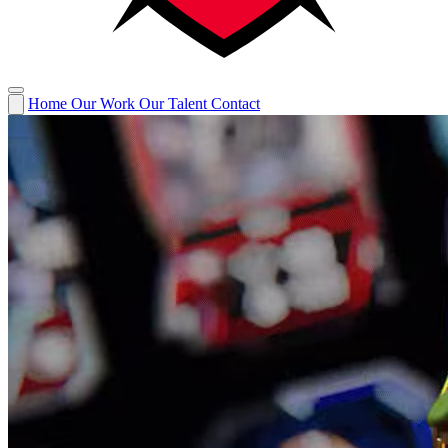
Home
Our Work
Our Talent
Contact