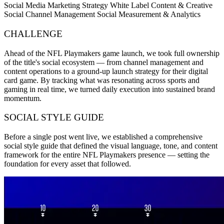
Social Media Marketing Strategy
White Label Content & Creative
Social Channel Management
Social Measurement & Analytics
CHALLENGE
Ahead of the NFL Playmakers game launch, we took full ownership
of the title's social ecosystem — from channel management and
content operations to a ground-up launch strategy for their digital
card game. By tracking what was resonating across sports and
gaming in real time, we turned daily execution into sustained brand
momentum.
SOCIAL STYLE GUIDE
Before a single post went live, we established a comprehensive
social style guide that defined the visual language, tone, and content
framework for the entire NFL Playmakers presence — setting the
foundation for every asset that followed.